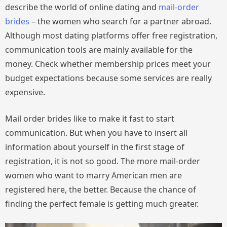
describe the world of online dating and
mail-order
brides
– the women who search for a partner abroad.
Although most dating platforms offer free registration,
communication tools are mainly available for the
money. Check whether membership prices meet your
budget expectations because some services are really
expensive.
Mail order brides like to make it fast to start
communication. But when you have to insert all
information about yourself in the first stage of
registration, it is not so good. The more mail-order
women who want to marry American men are
registered here, the better. Because the chance of
finding the perfect female is getting much greater.