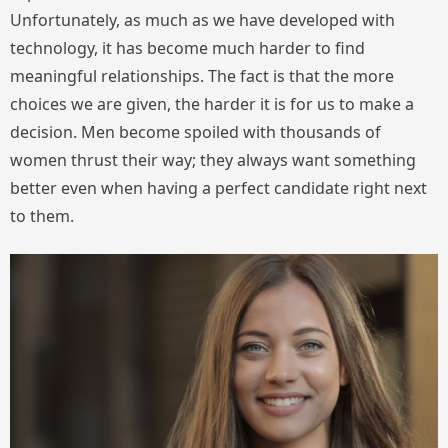
Unfortunately, as much as we have developed with
technology, it has become much harder to find
meaningful relationships. The fact is that the more
choices we are given, the harder it is for us to make a
decision. Men become spoiled with thousands of
women thrust their way; they always want something
better even when having a perfect candidate right next
to them.