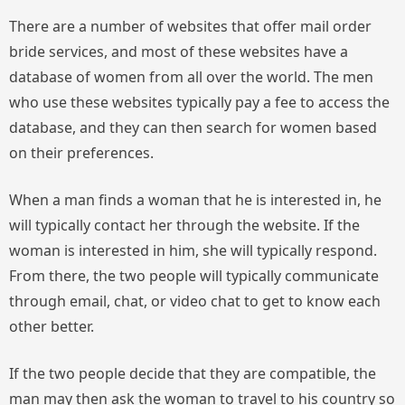
There are a number of websites that offer mail order
bride services, and most of these websites have a
database of women from all over the world. The men
who use these websites typically pay a fee to access the
database, and they can then search for women based
on their preferences.
When a man finds a woman that he is interested in, he
will typically contact her through the website. If the
woman is interested in him, she will typically respond.
From there, the two people will typically communicate
through email, chat, or video chat to get to know each
other better.
If the two people decide that they are compatible, the
man may then ask the woman to travel to his country so