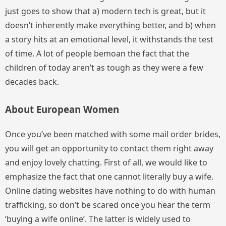
just goes to show that a) modern tech is great, but it
doesn’t inherently make everything better, and b) when
a story hits at an emotional level, it withstands the test
of time. A lot of people bemoan the fact that the
children of today aren’t as tough as they were a few
decades back.
About European Women
Once you’ve been matched with some mail order brides,
you will get an opportunity to contact them right away
and enjoy lovely chatting. First of all, we would like to
emphasize the fact that one cannot literally buy a wife.
Online dating websites have nothing to do with human
trafficking, so don’t be scared once you hear the term
‘buying a wife online’. The latter is widely used to