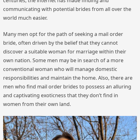
centuries, the internet has made finding and
communicating with potential brides from all over the
world much easier.
Many men opt for the path of seeking a mail order
bride, often driven by the belief that they cannot
discover a suitable woman for marriage within their
own nation. Some men may be in search of a more
conventional woman who will manage domestic
responsibilities and maintain the home. Also, there are
men who find mail order brides to possess an alluring
and captivating exoticness that they don’t find in
women from their own land.