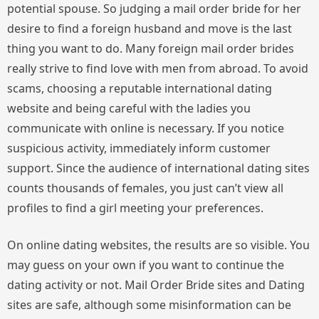
potential spouse. So judging a mail order bride for her
desire to find a foreign husband and move is the last
thing you want to do. Many foreign mail order brides
really strive to find love with men from abroad. To avoid
scams, choosing a reputable international dating
website and being careful with the ladies you
communicate with online is necessary. If you notice
suspicious activity, immediately inform customer
support. Since the audience of international dating sites
counts thousands of females, you just can’t view all
profiles to find a girl meeting your preferences.
On online dating websites, the results are so visible. You
may guess on your own if you want to continue the
dating activity or not. Mail Order Bride sites and Dating
sites are safe, although some misinformation can be