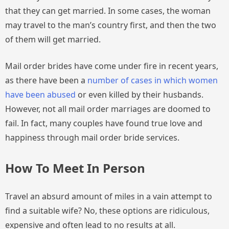
that they can get married. In some cases, the woman
may travel to the man’s country first, and then the two
of them will get married.
Mail order brides have come under fire in recent years,
as there have been a
number of cases in which women
have been abused
or even killed by their husbands.
However, not all mail order marriages are doomed to
fail. In fact, many couples have found true love and
happiness through mail order bride services.
How To Meet In Person
Travel an absurd amount of miles in a vain attempt to
find a suitable wife? No, these options are ridiculous,
expensive and often lead to no results at all.