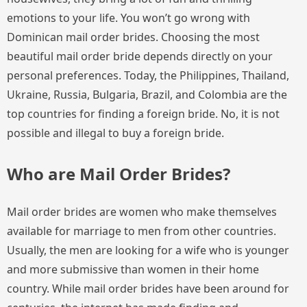
emotions to your life. You won’t go wrong with
Dominican mail order brides. Choosing the most
beautiful mail order bride depends directly on your
personal preferences. Today, the Philippines, Thailand,
Ukraine, Russia, Bulgaria, Brazil, and Colombia are the
top countries for finding a foreign bride. No, it is not
possible and illegal to buy a foreign bride.
Who are Mail Order Brides?
Mail order brides are women who make themselves
available for marriage to men from other countries.
Usually, the men are looking for a wife who is younger
and more submissive than women in their home
country. While mail order brides have been around for