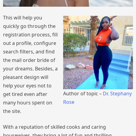
This will help you
quickly go through the
registration process, fill
out a profile, configure
search filters, and find
the mail order bride of
your dreams. Besides, a
pleasant design will
help your eyes not to
Author of topic –
Dr. Stephany
get tired even after
Rose
many hours spent on
the site.
With a reputation of skilled cooks and caring
housewives, they bring a lot of fun and thrilling