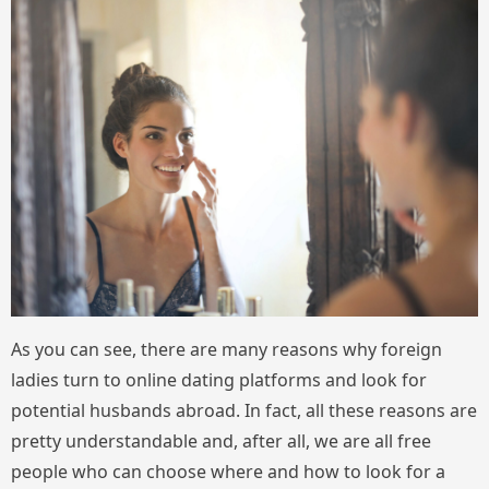
As you can see, there are many reasons why foreign
ladies turn to online dating platforms and look for
potential husbands abroad. In fact, all these reasons are
pretty understandable and, after all, we are all free
people who can choose where and how to look for a