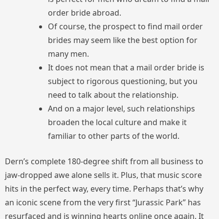
order bride abroad.
Of course, the prospect to find mail order
brides may seem like the best option for
many men.
It does not mean that a mail order bride is
subject to rigorous questioning, but you
need to talk about the relationship.
And on a major level, such relationships
broaden the local culture and make it
familiar to other parts of the world.
Dern’s complete 180-degree shift from all business to
jaw-dropped awe alone sells it. Plus, that music score
hits in the perfect way, every time. Perhaps that’s why
an iconic scene from the very first “Jurassic Park” has
resurfaced and is winning hearts online once again. It