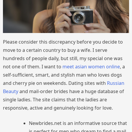
Please consider this discrepancy before you decide to
move to a certain country to buy a wife. I serve
hundreds of people daily, but still, my special one was
not one of them. I want to
meet asian women online
, a
self-sufficient, smart, and stylish man who loves dogs
and cherry pie on weekends. Dating sites with
Russian
Beauty
and mail-order brides have a huge database of
single ladies. The site claims that the ladies are
responsive, active and genuinely looking for love.
Newbrides.net is an informative source that
is perfect for men who dream to find a mail